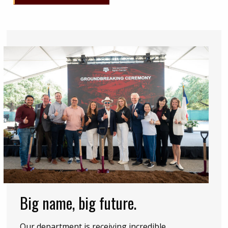
Big name, big future.
Our department is receiving incredible