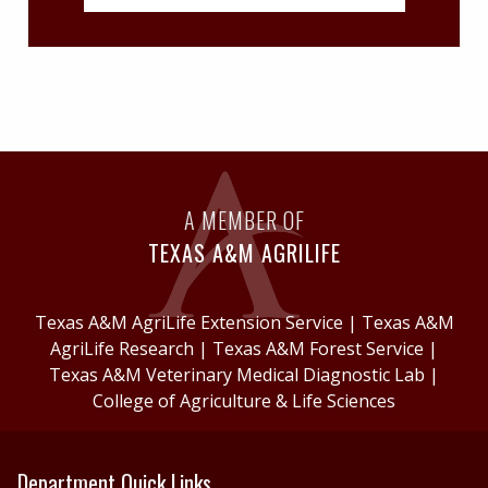
A MEMBER OF
TEXAS A&M AGRILIFE
Texas A&M AgriLife Extension Service
|
Texas A&M
AgriLife Research
|
Texas A&M Forest Service
|
Texas A&M Veterinary Medical Diagnostic Lab
|
College of Agriculture & Life Sciences
Department Quick Links