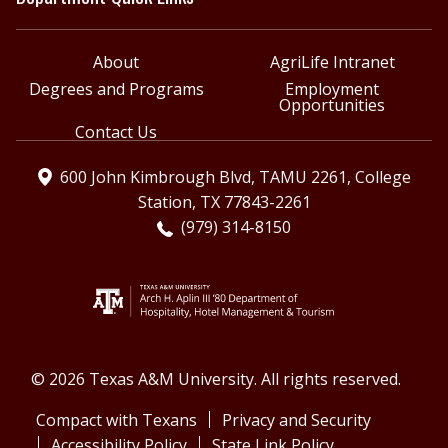
About
AgriLife Intranet
Degrees and Programs
Employment
Opportunities
Contact Us
600 John Kimbrough Blvd, TAMU 2261, College
Station, TX 77843-2261
(979) 314-8150
© 2026 Texas A&M University. All rights reserved.
Compact with Texans
Privacy and Security
Accessibility Policy
State Link Policy