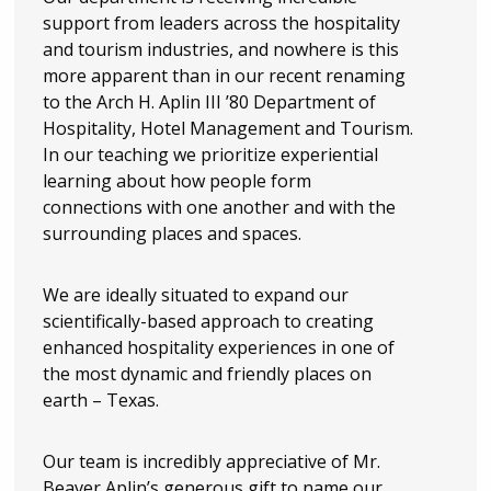
support from leaders across the hospitality
and tourism industries, and nowhere is this
more apparent than in our recent renaming
to the Arch H. Aplin III ’80 Department of
Hospitality, Hotel Management and Tourism.
In our teaching we prioritize experiential
learning about how people form
connections with one another and with the
surrounding places and spaces.
We are ideally situated to expand our
scientifically-based approach to creating
enhanced hospitality experiences in one of
the most dynamic and friendly places on
earth – Texas.
Our team is incredibly appreciative of Mr.
Beaver Aplin’s generous gift to name our