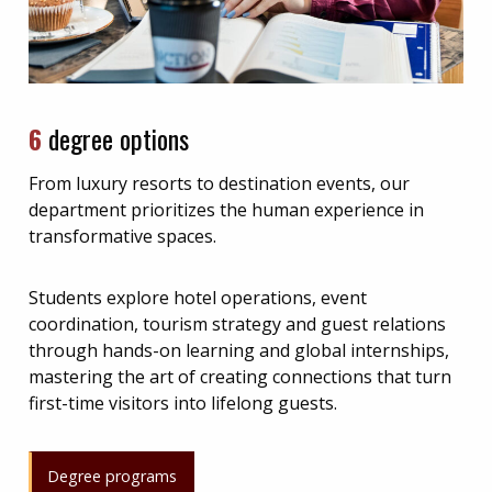
6
degree options
From luxury resorts to destination events, our
department prioritizes the human experience in
transformative spaces.
Students explore hotel operations, event
coordination, tourism strategy and guest relations
through hands-on learning and global internships,
mastering the art of creating connections that turn
first-time visitors into lifelong guests.
Degree programs