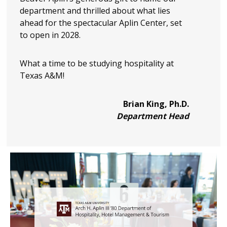
department and thrilled about what lies
ahead for the spectacular Aplin Center, set
to open in 2028.
What a time to be studying hospitality at
Texas A&M!
Brian King, Ph.D.
Department Head