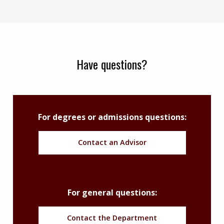
Have questions?
For degrees or admissions questions:
Contact an Advisor
For general questions:
Contact the Department