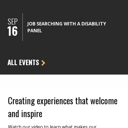
SEP
JOB SEARCHING WITH A DISABILITY
16
PANEL
ALL EVENTS
Creating experiences that welcome
and inspire
Watch our video to learn what makes our