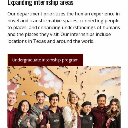
Expanding internship areas
Our department prioritizes the human experience in
novel and transformative spaces, connecting people
to places, and enhancing understandings of humans
and the places they visit. Our internships include
locations in Texas and around the world.
Undergraduate internship program