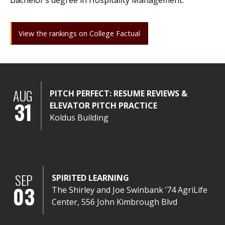
Bachelor’s degree in Hospitality Management.
View the rankings on College Factual
AUG
PITCH PERFECT: RESUME REVIEWS &
31
ELEVATOR PITCH PRACTICE
Koldus Building
SEP
SPIRITED LEARNING
03
The Shirley and Joe Swinbank ’74 AgriLife
Center, 556 John Kimbrough Blvd