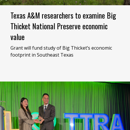
Texas A&M researchers to examine Big
Thicket National Preserve economic
value
Grant will fund study of Big Thicket’s economic
footprint in Southeast Texas