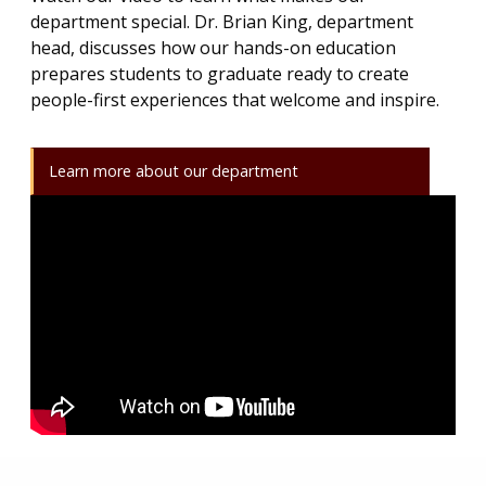
department special. Dr. Brian King, department
head, discusses how our hands-on education
prepares students to graduate ready to create
people-first experiences that welcome and inspire.
Learn more about our department