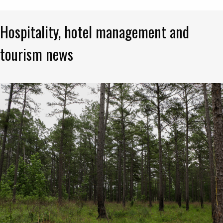
Hospitality, hotel management and
tourism news