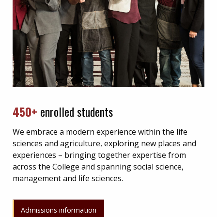
450+
enrolled students
We embrace a modern experience within the life
sciences and agriculture, exploring new places and
experiences – bringing together expertise from
across the College and spanning social science,
management and life sciences.
Admissions information