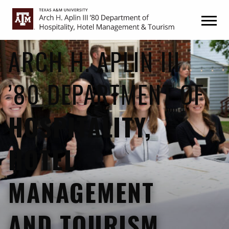
Skip
Skip
to
to
primary
main
navigation
content
ARCH H. APLIN III
’80 DEPARTMENT OF
HOSPITALITY,
HOTEL
MANAGEMENT
AND TOURISM