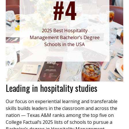
#4
2025 Best Hospitality
Management Bachelor’s Degree
Schools in the USA
Leading in hospitality studies
Our focus on experiential learning and transferable
skills builds leaders in the classroom and across the
nation — Texas A&M ranks among the top five on
College Factual’s 2025 lists of schools to pursue a