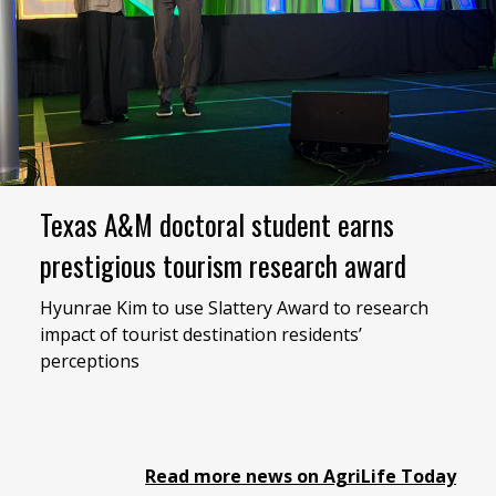
Texas A&M doctoral student earns
prestigious tourism research award
Hyunrae Kim to use Slattery Award to research
impact of tourist destination residents’
perceptions
Read more news on AgriLife Today