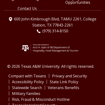
Opportunities
Contact Us
600 John Kimbrough Blvd, TAMU 2261, College
Station, TX 77843-2261
(979) 314-8150
© 2026 Texas A&M University. All rights reserved.
Compact with Texans
Privacy and Security
Accessibility Policy
State Link Policy
Statewide Search
Veterans Benefits
Military Families
Risk, Fraud & Misconduct Hotline