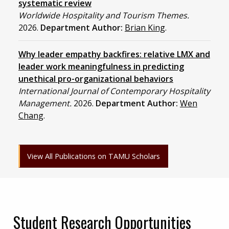
systematic review
Worldwide Hospitality and Tourism Themes.
2026.
Department Author:
Brian King
.
Why leader empathy backfires: relative LMX and
leader work meaningfulness in predicting
unethical pro-organizational behaviors
International Journal of Contemporary Hospitality
Management.
2026.
Department Author:
Wen
Chang
.
View All Publications on TAMU Scholars
Student Research Opportunities