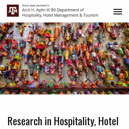
Skip
Skip
to
to
primary
main
navigation
content
Research in Hospitality, Hotel