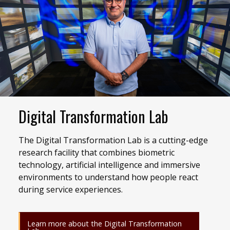
Digital Transformation Lab
The Digital Transformation Lab is a cutting-edge
research facility that combines biometric
technology, artificial intelligence and immersive
environments to understand how people react
during service experiences.
Learn more about the Digital Transformation