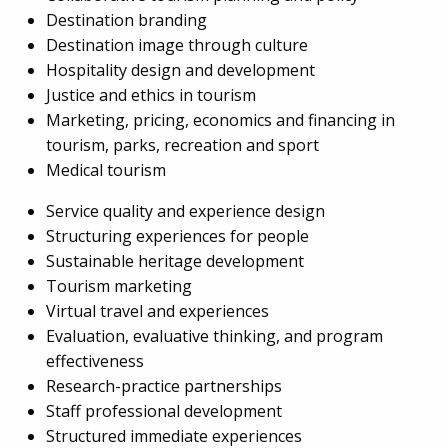
Destination branding
Destination image through culture
Hospitality design and development
Justice and ethics in tourism
Marketing, pricing, economics and financing in
tourism, parks, recreation and sport
Medical tourism
Service quality and experience design
Structuring experiences for people
Sustainable heritage development
Tourism marketing
Virtual travel and experiences
Evaluation, evaluative thinking, and program
effectiveness
Research-practice partnerships
Staff professional development
Structured immediate experiences