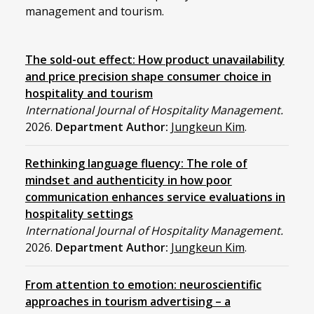
management and tourism.
The sold-out effect: How product unavailability
and price precision shape consumer choice in
hospitality and tourism
International Journal of Hospitality Management.
2026.
Department Author:
Jungkeun Kim
.
Rethinking language fluency: The role of
mindset and authenticity in how poor
communication enhances service evaluations in
hospitality settings
International Journal of Hospitality Management.
2026.
Department Author:
Jungkeun Kim
.
From attention to emotion: neuroscientific
approaches in tourism advertising – a