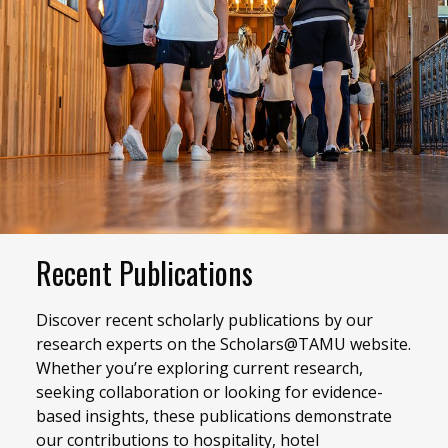
Recent Publications
Discover recent scholarly publications by our
research experts on the Scholars@TAMU website.
Whether you’re exploring current research,
seeking collaboration or looking for evidence-
based insights, these publications demonstrate
our contributions to hospitality, hotel