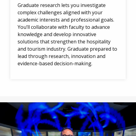
Graduate research lets you investigate
complex challenges aligned with your
academic interests and professional goals.
You’ll collaborate with faculty to advance
knowledge and develop innovative
solutions that strengthen the hospitality
and tourism industry. Graduate prepared to
lead through research, innovation and
evidence-based decision-making.