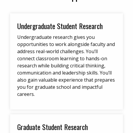
Undergraduate Student Research
Undergraduate research gives you
opportunities to work alongside faculty and
address real-world challenges. You’ll
connect classroom learning to hands-on
research while building critical thinking,
communication and leadership skills. You’ll
also gain valuable experience that prepares
you for graduate school and impactful
careers.
Graduate Student Research