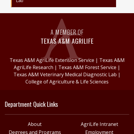
Lab
A MEMBER OF
TEXAS A&M AGRILIFE
Texas A&M AgriLife Extension Service
|
Texas A&M
AgriLife Research
|
Texas A&M Forest Service
|
Texas A&M Veterinary Medical Diagnostic Lab
|
College of Agriculture & Life Sciences
Department Quick Links
About
AgriLife Intranet
Degrees and Programs
Employment