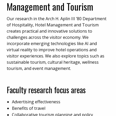
Management and Tourism
Our research in the Arch H. Aplin III ’80 Department
of Hospitality, Hotel Management and Tourism
creates practical and innovative solutions to
challenges across the visitor economy. We
incorporate emerging technologies like AI and
virtual reality to improve hotel operations and
visitor experiences. We also explore topics such as
sustainable tourism, cultural heritage, wellness
tourism, and event management.
Faculty research focus areas
Advertising effectiveness
Benefits of travel
Collaborative tourism planning and policy