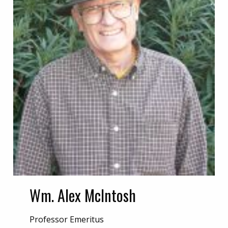
Wm. Alex McIntosh
Professor Emeritus