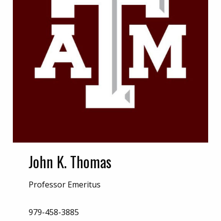
John K. Thomas
Professor Emeritus
979-458-3885