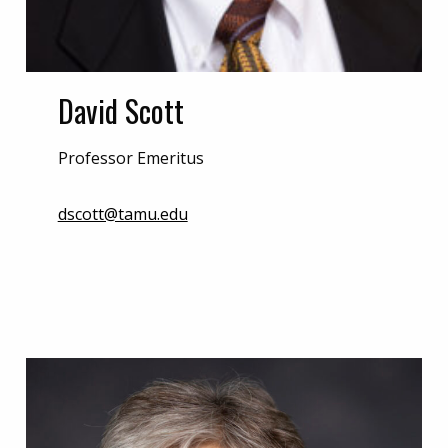
David Scott
Professor Emeritus
dscott@tamu.edu