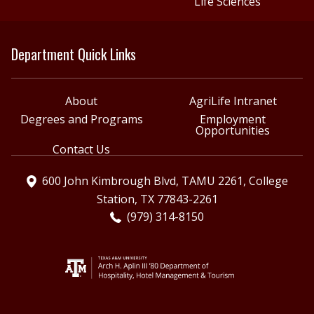
Life Sciences
Department Quick Links
About
AgriLife Intranet
Degrees and Programs
Employment
Opportunities
Contact Us
600 John Kimbrough Blvd, TAMU 2261, College
Station, TX 77843-2261
(979) 314-8150