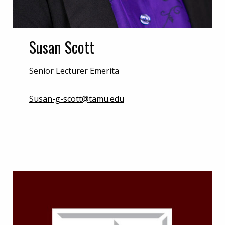
Susan Scott
Senior Lecturer Emerita
Susan-g-scott@tamu.edu