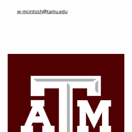
w-mcintosh@tamu.edu