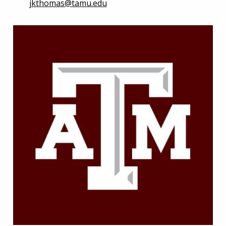
jkthomas@tamu.edu