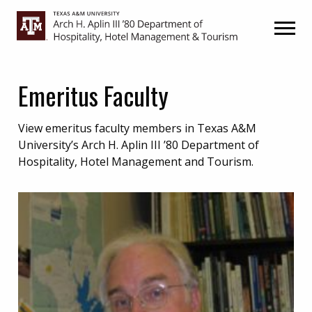
Skip
Skip
to
to
primary
main
navigation
content
Emeritus Faculty
View emeritus faculty members in Texas A&M
University’s Arch H. Aplin III ’80 Department of
Hospitality, Hotel Management and Tourism.