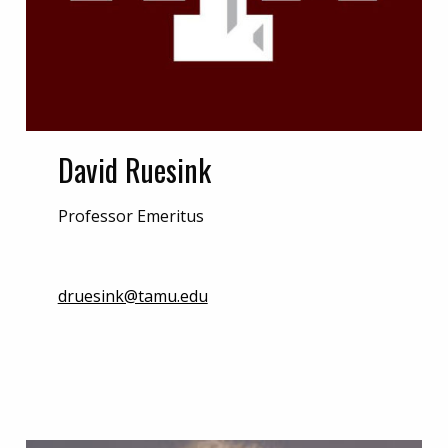
David Ruesink
Professor Emeritus
druesink@tamu.edu