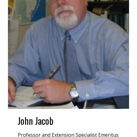
John Jacob
Professor and Extension Specialist Emeritus