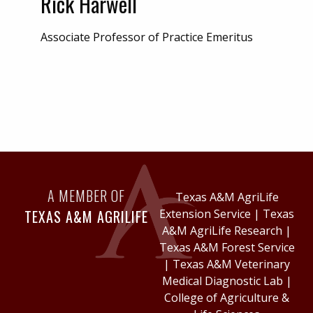
Rick Harwell
Associate Professor of Practice Emeritus
A MEMBER OF
Texas A&M AgriLife
TEXAS A&M AGRILIFE
Extension Service
|
Texas
A&M AgriLife Research
|
Texas A&M Forest Service
|
Texas A&M Veterinary
Medical Diagnostic Lab
|
College of Agriculture &