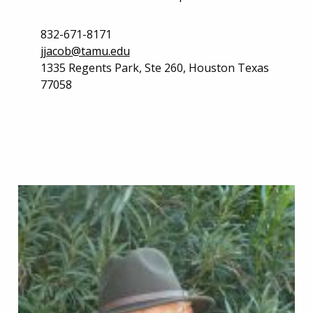
832-671-8171
jjacob@tamu.edu
1335 Regents Park, Ste 260, Houston Texas
77058