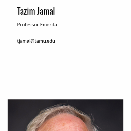
Tazim Jamal
Professor Emerita
tjamal@tamu.edu