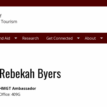
nd Aid
Research
Get Connected
About
Rebekah Byers
HMGT Ambassador
Office:
409G