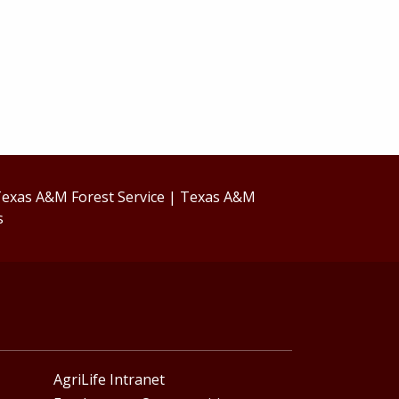
exas A&M Forest Service
|
Texas A&M
s
AgriLife Intranet