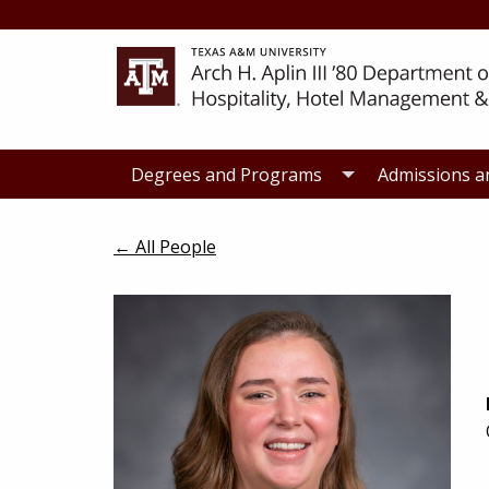
Skip
Skip
to
to
primary
main
navigation
content
Degrees and Programs
Admissions a
← All People