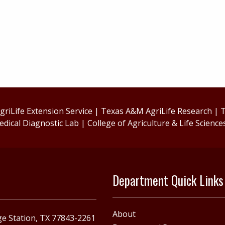
riLife Extension Service
|
Texas A&M AgriLife Research
|
T
edical Diagnostic Lab
|
College of Agriculture & Life Science
Department Quick Links
About
e Station, TX 77843-2261